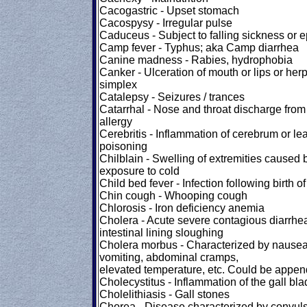
Cacogastric - Upset stomach
Cacospysy - Irregular pulse
Caduceus - Subject to falling sickness or e
Camp fever - Typhus; aka Camp diarrhea
Canine madness - Rabies, hydrophobia
Canker - Ulceration of mouth or lips or her
simplex
Catalepsy - Seizures / trances
Catarrhal - Nose and throat discharge from
allergy
Cerebritis - Inflammation of cerebrum or le
poisoning
Chilblain - Swelling of extremities caused 
exposure to cold
Child bed fever - Infection following birth of
Chin cough - Whooping cough
Chlorosis - Iron deficiency anemia
Cholera - Acute severe contagious diarrhe
intestinal lining sloughing
Cholera morbus - Characterized by nausea
vomiting, abdominal cramps,
elevated temperature, etc. Could be append
Cholecystitus - Inflammation of the gall bl
Cholelithiasis - Gall stones
Chorea - Disease characterized by convuls