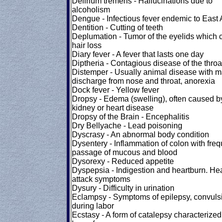
Delirium tremens - Hallucinations due to
alcoholism
Dengue - Infectious fever endemic to East 
Dentition - Cutting of teeth
Deplumation - Tumor of the eyelids which
hair loss
Diary fever - A fever that lasts one day
Diptheria - Contagious disease of the throa
Distemper - Usually animal disease with m
discharge from nose and throat, anorexia
Dock fever - Yellow fever
Dropsy - Edema (swelling), often caused b
kidney or heart disease
Dropsy of the Brain - Encephalitis
Dry Bellyache - Lead poisoning
Dyscrasy - An abnormal body condition
Dysentery - Inflammation of colon with freq
passage of mucous and blood
Dysorexy - Reduced appetite
Dyspepsia - Indigestion and heartburn. Hea
attack symptoms
Dysury - Difficulty in urination
Eclampsy - Symptoms of epilepsy, convuls
during labor
Ecstasy - A form of catalepsy characterized