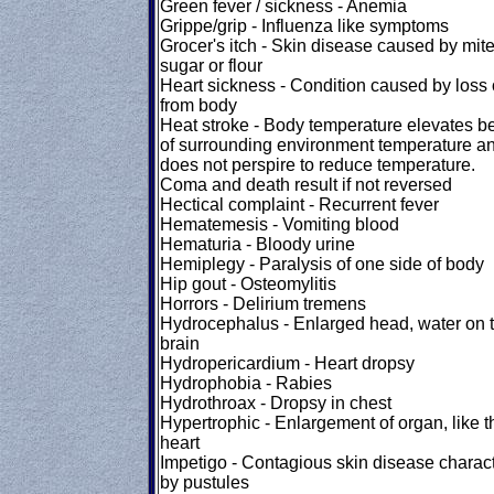
Green fever / sickness - Anemia
Grippe/grip - Influenza like symptoms
Grocer's itch - Skin disease caused by mite
sugar or flour
Heart sickness - Condition caused by loss o
from body
Heat stroke - Body temperature elevates 
of surrounding environment temperature a
does not perspire to reduce temperature.
Coma and death result if not reversed
Hectical complaint - Recurrent fever
Hematemesis - Vomiting blood
Hematuria - Bloody urine
Hemiplegy - Paralysis of one side of body
Hip gout - Osteomylitis
Horrors - Delirium tremens
Hydrocephalus - Enlarged head, water on 
brain
Hydropericardium - Heart dropsy
Hydrophobia - Rabies
Hydrothroax - Dropsy in chest
Hypertrophic - Enlargement of organ, like t
heart
Impetigo - Contagious skin disease charac
by pustules