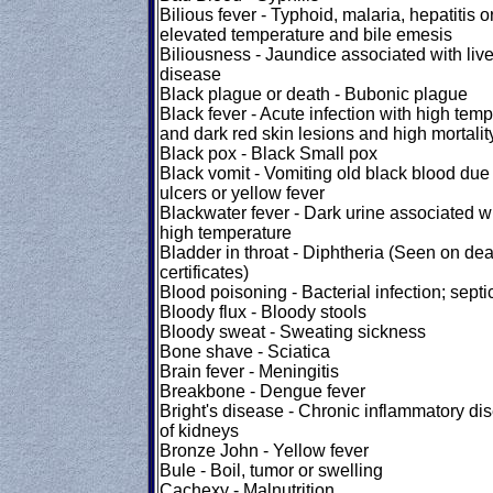
Bilious fever - Typhoid, malaria, hepatitis o
elevated temperature and bile emesis
Biliousness - Jaundice associated with live
disease
Black plague or death - Bubonic plague
Black fever - Acute infection with high tem
and dark red skin lesions and high mortalit
Black pox - Black Small pox
Black vomit - Vomiting old black blood due 
ulcers or yellow fever
Blackwater fever - Dark urine associated w
high temperature
Bladder in throat - Diphtheria (Seen on dea
certificates)
Blood poisoning - Bacterial infection; sept
Bloody flux - Bloody stools
Bloody sweat - Sweating sickness
Bone shave - Sciatica
Brain fever - Meningitis
Breakbone - Dengue fever
Bright's disease - Chronic inflammatory di
of kidneys
Bronze John - Yellow fever
Bule - Boil, tumor or swelling
Cachexy - Malnutrition