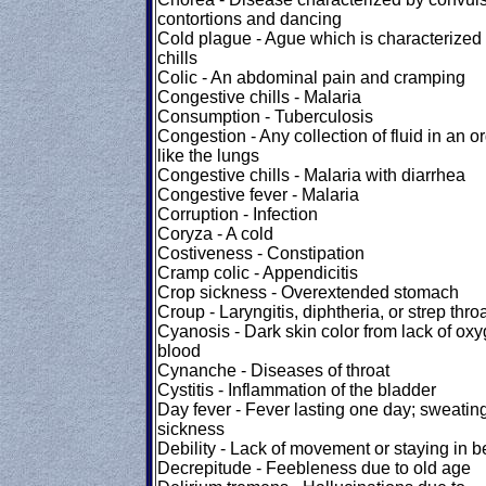
contortions and dancing
Cold plague - Ague which is characterized
chills
Colic - An abdominal pain and cramping
Congestive chills - Malaria
Consumption - Tuberculosis
Congestion - Any collection of fluid in an o
like the lungs
Congestive chills - Malaria with diarrhea
Congestive fever - Malaria
Corruption - Infection
Coryza - A cold
Costiveness - Constipation
Cramp colic - Appendicitis
Crop sickness - Overextended stomach
Croup - Laryngitis, diphtheria, or strep thro
Cyanosis - Dark skin color from lack of oxy
blood
Cynanche - Diseases of throat
Cystitis - Inflammation of the bladder
Day fever - Fever lasting one day; sweatin
sickness
Debility - Lack of movement or staying in b
Decrepitude - Feebleness due to old age