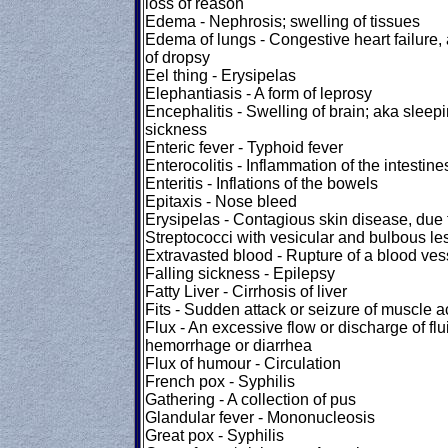
loss of reason
Edema - Nephrosis; swelling of tissues
Edema of lungs - Congestive heart failure, 
of dropsy
Eel thing - Erysipelas
Elephantiasis - A form of leprosy
Encephalitis - Swelling of brain; aka sleep
sickness
Enteric fever - Typhoid fever
Enterocolitis - Inflammation of the intestine
Enteritis - Inflations of the bowels
Epitaxis - Nose bleed
Erysipelas - Contagious skin disease, due 
Streptococci with vesicular and bulbous le
Extravasted blood - Rupture of a blood ves
Falling sickness - Epilepsy
Fatty Liver - Cirrhosis of liver
Fits - Sudden attack or seizure of muscle ac
Flux - An excessive flow or discharge of flui
hemorrhage or diarrhea
Flux of humour - Circulation
French pox - Syphilis
Gathering - A collection of pus
Glandular fever - Mononucleosis
Great pox - Syphilis