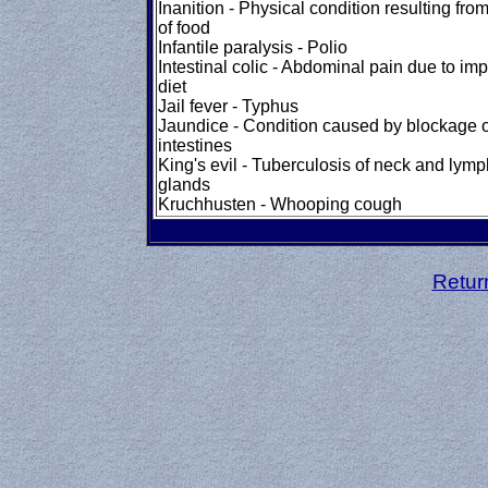
Inanition - Physical condition resulting fro
of food
Infantile paralysis - Polio
Intestinal colic - Abdominal pain due to im
diet
Jail fever - Typhus
Jaundice - Condition caused by blockage o
intestines
King's evil - Tuberculosis of neck and lymp
glands
Kruchhusten - Whooping cough
Retur