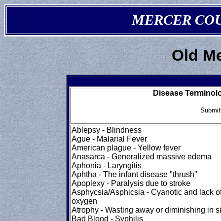
MERCER COUN
Old M
Disease Terminolo
Submit
Ablepsy - Blindness
Ague - Malarial Fever
American plague - Yellow fever
Anasarca - Generalized massive edema
Aphonia - Laryngitis
Aphtha - The infant disease "thrush"
Apoplexy - Paralysis due to stroke
Asphycsia/Asphicsia - Cyanotic and lack o
oxygen
Atrophy - Wasting away or diminishing in s
Bad Blood - Syphilis