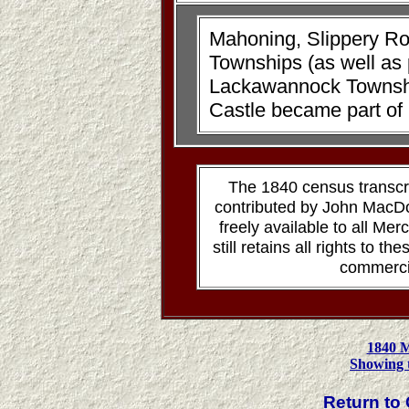
Mahoning, Slippery R
Townships (as well as
Lackawannock Townshi
Castle became part o
The 1840 census transcr
contributed by John MacD
freely available to all M
still retains all rights to t
commerci
1840 
Showing 
Return t