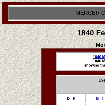
MERCER C
1840 Fe
Mer
1840 M
1840 M
showing the
Eve
D - F
G - I