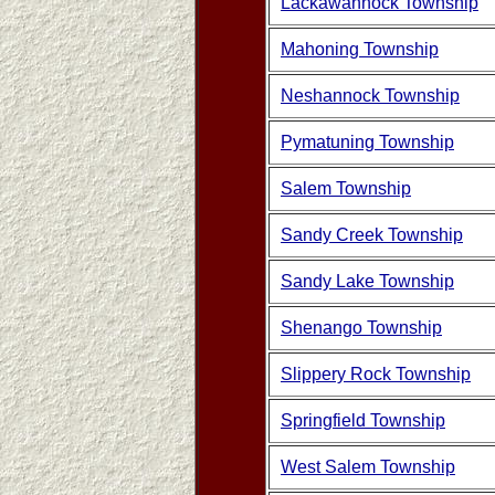
Lackawannock Township
Mahoning Township
Neshannock Township
Pymatuning Township
Salem Township
Sandy Creek Township
Sandy Lake Township
Shenango Township
Slippery Rock Township
Springfield Township
West Salem Township