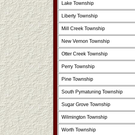
Lake Township
Liberty Township
Mill Creek Township
New Vernon Township
Otter Creek Township
Perry Township
Pine Township
South Pymatuning Township
Sugar Grove Township
Wilmington Township
Worth Township