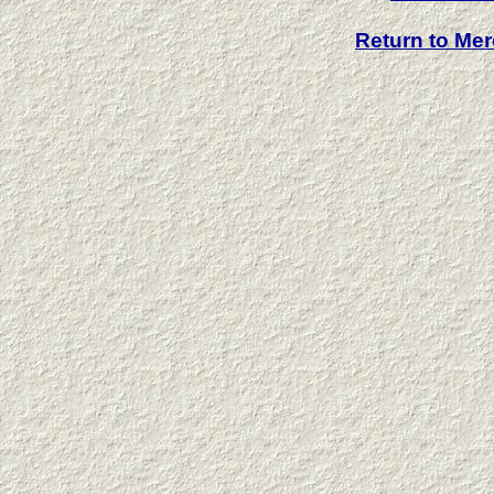
Return to Me