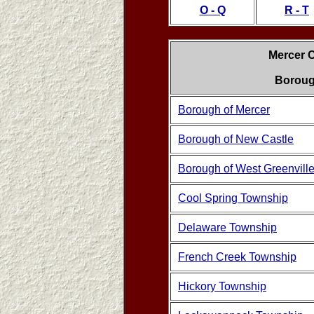
O - Q
R - T
Mercer 
Boroug
Borough of Mercer
Borough of New Castle
Borough of West Greenvill
Cool Spring Township
Delaware Township
French Creek Township
Hickory Township