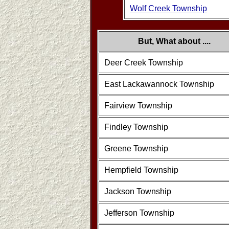
Wolf Creek Township
But, What about ....
Deer Creek Township
East Lackawannock Township
Fairview Township
Findley Township
Greene Township
Hempfield Township
Jackson Township
Jefferson Township